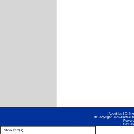
|
About Us
|
Online
©
Copyright 2026 Allied Aut
Power
Build V
Show Item(s)