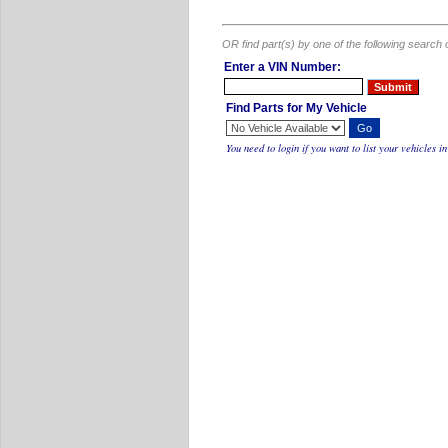
OR find part(s) by one of the following search 
Enter a VIN Number:
Find Parts for My Vehicle
You need to
login
if you want to list your vehicles 