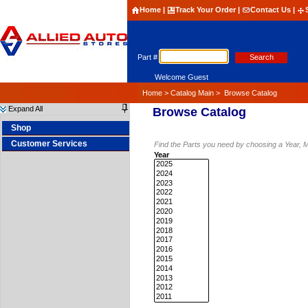
Home
|
Track Your Order
|
Contact Us
|
Part #
Welcome Guest
Home
>
Catalog Main
>
Browse Catalog
Expand All
Browse Catalog
Shop
Customer Services
Find the
Parts you need by choosing a Year, 
Year